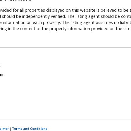
vided for all properties displayed on this website is believed to be 
should be independently verified. The listing agent should be cont
 information on each property. The listing agent assumes no liability
rring in the content of the property information provided on the site
E
nc
laimer
|
Terms and Conditions