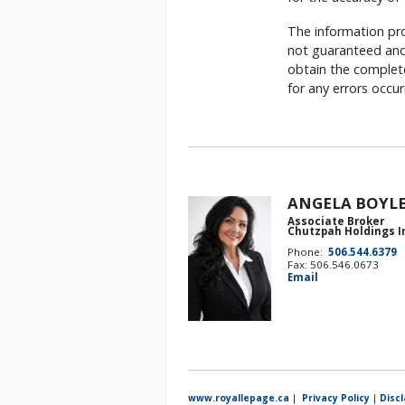
The information pro
not guaranteed and 
obtain the complete
for any errors occu
ANGELA BOYL
Associate Broker
Chutzpah Holdings I
Phone:
506.544.6379
Fax: 506.546.0673
Email
www.royallepage.ca
|
Privacy Policy
|
Disc