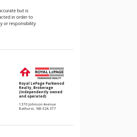
accurate but is
acted in order to
 or responsibility
.
Royal LePage Parkwood
Realty, Brokerage
(Independently owned
and operated)
1370 Johnson Avenue
Bathurst, NB E2A 3T7