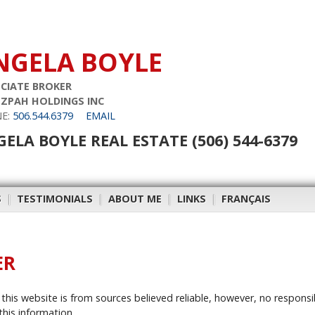
NGELA BOYLE
CIATE BROKER
ZPAH HOLDINGS INC
E:
506.544.6379
EMAIL
ELA BOYLE REAL ESTATE (506) 544-6379
S
|
TESTIMONIALS
|
ABOUT ME
|
LINKS
|
FRANÇAIS
ER
this website is from sources believed reliable, however, no responsi
this information.