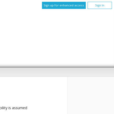
Sign up for enhanced access
Sign In
bility is assumed