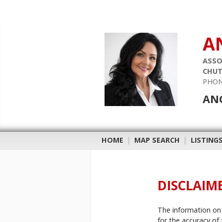
A
ASSO
CHUT
PHON
ANG
HOME
|
MAP SEARCH
|
LISTING
DISCLAIM
The information on 
for the accuracy of 