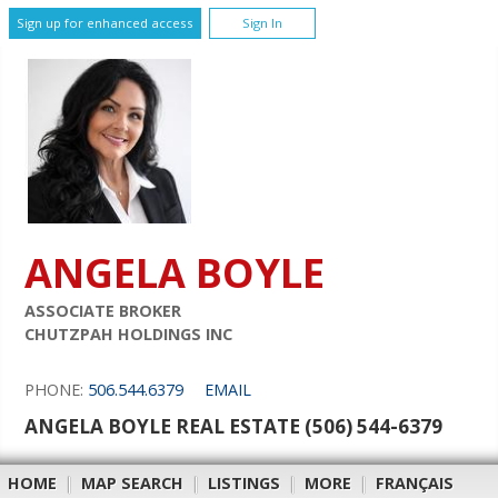
Sign up for enhanced access
Sign In
ANGELA BOYLE
ASSOCIATE BROKER
CHUTZPAH HOLDINGS INC
PHONE:
506.544.6379
EMAIL
ANGELA BOYLE REAL ESTATE (506) 544-6379
HOME
|
MAP SEARCH
|
LISTINGS
|
MORE
|
FRANÇAIS