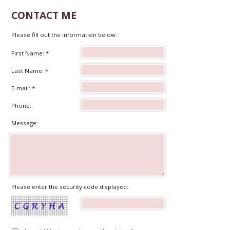
CONTACT ME
Please fill out the information below:
First Name: *
Last Name: *
E-mail: *
Phone:
Message:
Please enter the security code displayed: