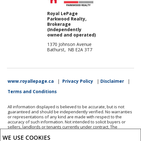
Royal LePage
Parkwood Realty,
Brokerage
(Independently
owned and operated)
1370 Johnson Avenue
Bathurst, NB E2A 3T7
www.royallepage.ca
|
Privacy Policy
|
Disclaimer
|
Terms and Conditions
All information displayed is believed to be accurate, but is not
guaranteed and should be independently verified. No warranties
or representations of any kind are made with respect to the
accuracy of such information. Not intended to solicit buyers or
sellers, landlords or tenants currently under contract. The
trademarks REALTOR®, REALTORS® and the REALTOR® logo are
WE USE COOKIES
controlled by The Canadian Real Estate Association (CREA) and