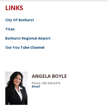
LINKS
City Of Bathurst
Titan
Bathurst Regional Airport
Our You Tube Channel
ANGELA BOYLE
Phone: 506.544.6379
Email