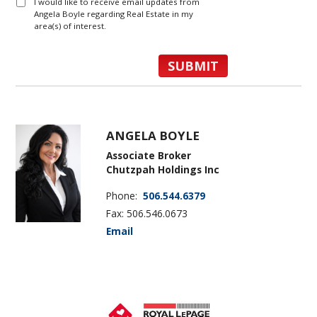
I would like to receive email updates from
Angela Boyle regarding Real Estate in my
area(s) of interest.
ANGELA BOYLE
Associate Broker
Chutzpah Holdings Inc
Phone:
506.544.6379
Fax: 506.546.0673
Email