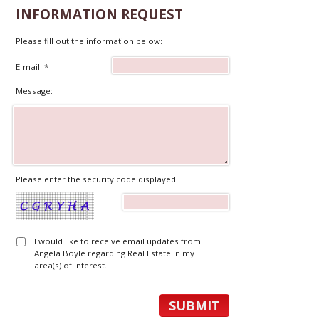
INFORMATION REQUEST
Please fill out the information below:
E-mail: *
Message:
Please enter the security code displayed:
I would like to receive email updates from
Angela Boyle regarding Real Estate in my
area(s) of interest.